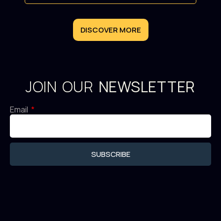
DISCOVER MORE
JOIN OUR
NEWSLETTER
Email
SUBSCRIBE