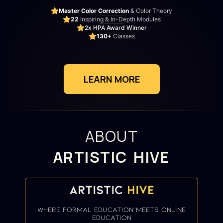
Master Color Correction
& Color Theory
22
Inspiring & In-Depth Modules
2x HPA Award Winner
130+
Classes
LEARN MORE
ABOUT
ARTISTIC HIVE
Artistic
Hive
where formal education meets online
education