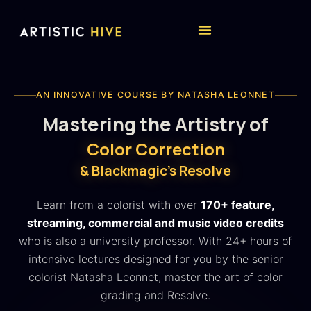
AN INNOVATIVE COURSE BY NATASHA LEONNET
Mastering the Artistry of
Color Correction
& Blackmagic's Resolve
Learn from a colorist with over
170+ feature,
streaming, commercial and music video credits
who is also a university professor. With 24+ hours of
intensive lectures designed for you by the senior
colorist Natasha Leonnet, master the art of color
grading and Resolve.